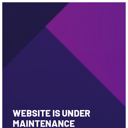
WEBSITE IS UNDER
MAINTENANCE