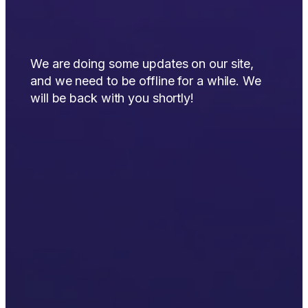
We are doing some updates on our site,
and we need to be offline for a while. We
will be back with you shortly!